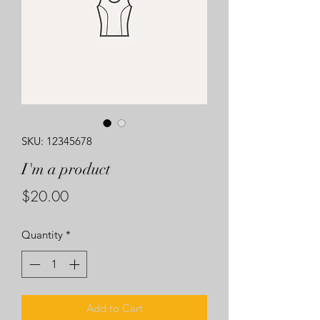
SKU: 12345678
I'm a product
Price
$20.00
Quantity
*
Add to Cart