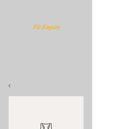
Fit Empire
3020 W Kennedy Blvd Tampa,
FL 33609
Text Us
407-232-3539