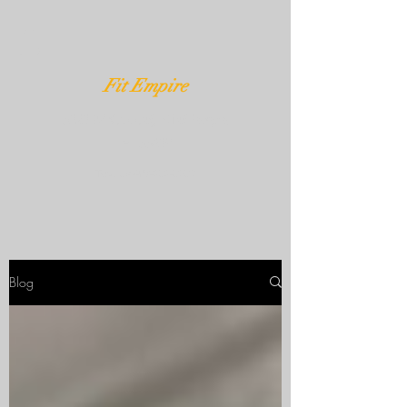
Fit Empire
3020 W Kennedy Blvd Tampa,
FL 33609
Text Us
407-232-3539
Blog